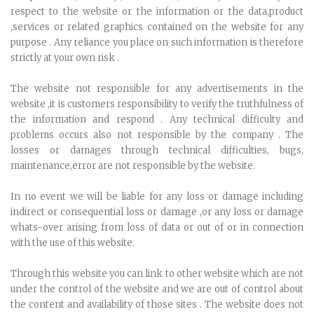
respect to the website or the information or the data,product
,services or related graphics contained on the website for any
purpose . Any reliance you place on such information is therefore
strictly at your own risk .
The website not responsible for any advertisements in the
website ,it is customers responsibility to verify the truthfulness of
the information and respond . Any technical difficulty and
problems occurs also not responsible by the company . The
losses or damages through technical difficulties, bugs,
maintenance,error are not responsible by the website.
In no event we will be liable for any loss or damage including
indirect or consequential loss or damage ,or any loss or damage
whats-over arising from loss of data or out of or in connection
with the use of this website.
Through this website you can link to other website which are not
under the control of the website and we are out of control about
the content and availability of those sites . The website does not