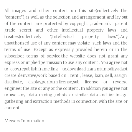
All images and other content on this site(collectively the
"content"),as well as the selection and arrangement and lay out
of the content ,are protected by copyright ,trademark . patent
,trade secret and other intellectual property laws and
treaties(collectively ",Intellectual property laws").Any
unauthorised use of any content may violate such laws and the
terms of use .Except as expressly provided herein or in the
subscriber terms of service,the website does not grant any
express or implied permission to use any content . You agree not
to copy,republish,frame,link to,download,transmit,modify,adapt
create derivative,work based on , rent , lease, loan, sell, assign,
distribute, display,perform,license,sub license or reverse
engineer the site or any or the content . In addition,you agree not
to use any data mining ,robots or similar data and /or image
gathering and extraction methods in connection with the site or
content.
Viewers Information