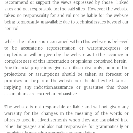
recommend or support the views expressed by those linked
sites and not responsible for the said sites . However the website
takes no responsibility for and wil not be liable for the website
being temporarily unavailable due to technical issues beyond our
control.
whilst the information contained within this website is believed
to be accurate,no representation or warranty,express or
implied,is or will be given by the website as to the accuracy or
completeness of this information or opinions contained herein .
Any financial projections given are illustrative only , none of the
projections or assumptions should be taken as forecast or
promises on the part of the website nor should they be taken as
implying any indication,assurance or guarantee that those
assumptions are correct or exhaustive.
The website is not responsible or liable and will not given any
warranty for the changes in the meaning of the words or
phrases used in advertisements when they are translated into
other languages and also not responsible for grammatically or