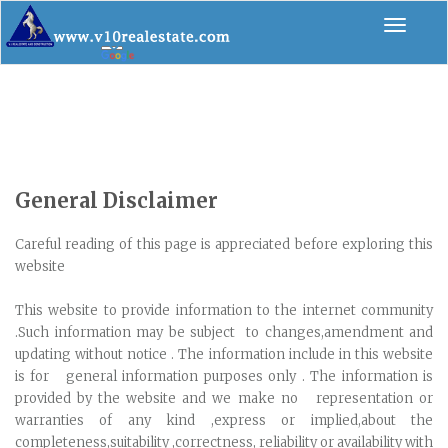
Toggle
navigat
General Disclaimer
Careful reading of this page is appreciated before exploring this
website
This website to provide information to the internet community
.Such information may be subject to changes,amendment and
updating without notice . The information include in this website
is for general information purposes only . The information is
provided by the website and we make no representation or
warranties of any kind ,express or implied,about the
completeness,suitability ,correctness, reliability or availability with