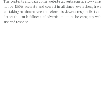
The contents and data of the website ,advertisement etc--- may
not be 100% accurate and correct in all times ,even though we
are taking maximum care ,therefore it is viewers responsibility to
detect the truth fullness of advertisement in the company web
site and respond.