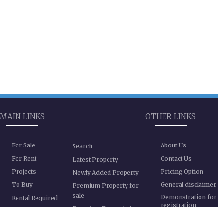
MAIN LINKS
OTHER LINKS
For Sale
About Us
Search
For Rent
Contact Us
Latest Property
Projects
Pricing Option
Newly Added Property
To Buy
General disclaimer
Premium Property for
sale
Demonstration for
Rental Required
registration
Premium Property for
Registration