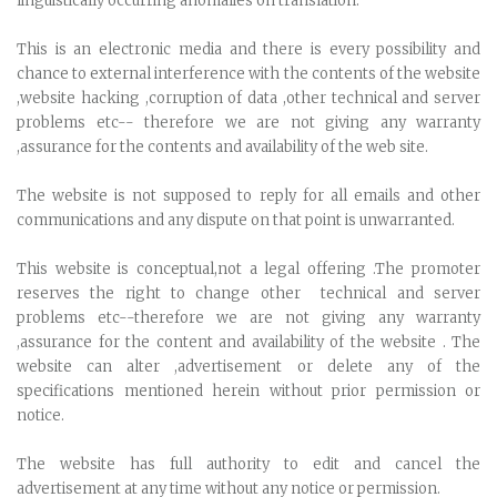
linguistically occurring anomalies on translation.
This is an electronic media and there is every possibility and
chance to external interference with the contents of the website
,website hacking ,corruption of data ,other technical and server
problems etc-- therefore we are not giving any warranty
,assurance for the contents and availability of the web site.
The website is not supposed to reply for all emails and other
communications and any dispute on that point is unwarranted.
This website is conceptual,not a legal offering .The promoter
reserves the right to change other technical and server
problems etc--therefore we are not giving any warranty
,assurance for the content and availability of the website . The
website can alter ,advertisement or delete any of the
specifications mentioned herein without prior permission or
notice.
The website has full authority to edit and cancel the
advertisement at any time without any notice or permission.